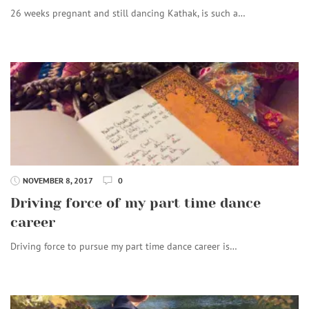
26 weeks pregnant and still dancing Kathak, is such a…
NOVEMBER 8, 2017
0
Driving force of my part time dance
career
Driving force to pursue my part time dance career is…