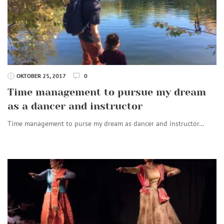
OKTOBER 25, 2017
0
Time management to pursue my dream
as a dancer and instructor
Time management to purse my dream as dancer and instructor…