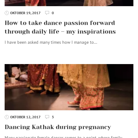
OKTOBER 19, 2017
0
How to take dance passion forward
through daily life – my inspirations
I have been asked many times how I manage to…
OKTOBER 12, 2017
3
Dancing Kathak during pregnancy
Many passionate female dancer comes to a point, where family…