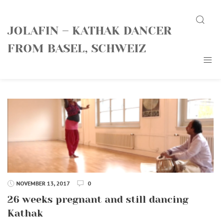
Skip
Search
to
JOLAFIN – KATHAK DANCER
content
FROM BASEL, SCHWEIZ
NOVEMBER 13, 2017
0
26 weeks pregnant and still dancing
Kathak