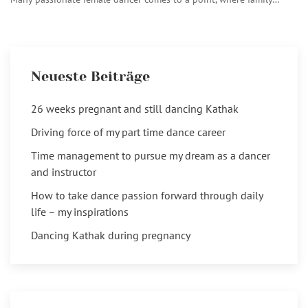
Neueste Beiträge
26 weeks pregnant and still dancing Kathak
Driving force of my part time dance career
Time management to pursue my dream as a dancer
and instructor
How to take dance passion forward through daily
life – my inspirations
Dancing Kathak during pregnancy