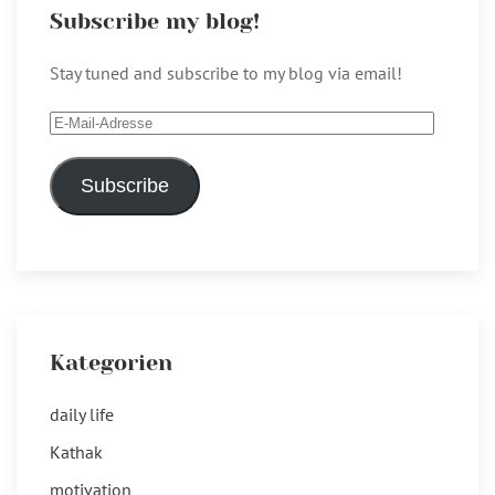
Subscribe my blog!
Stay tuned and subscribe to my blog via email!
E-
Mail-
Adresse
Subscribe
Kategorien
daily life
Kathak
motivation