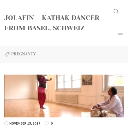
Skip
Search
to
JOLAFIN – KATHAK DANCER
content
FROM BASEL, SCHWEIZ
PREGNANCY
NOVEMBER 13, 2017
0