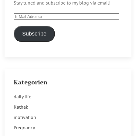
Stay tuned and subscribe to my blog via email!
E-
Mail-
Adresse
Subscribe
Kategorien
daily life
Kathak
motivation
Pregnancy