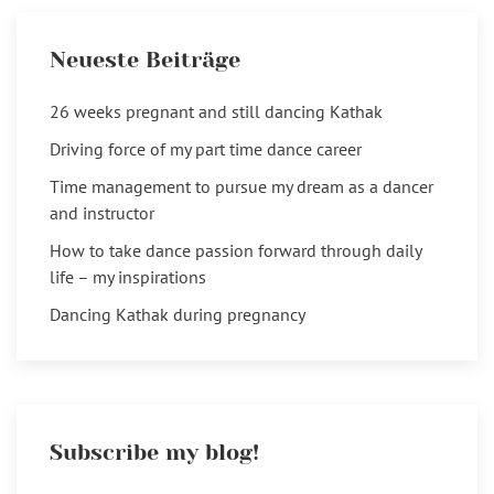
Neueste Beiträge
26 weeks pregnant and still dancing Kathak
Driving force of my part time dance career
Time management to pursue my dream as a dancer
and instructor
How to take dance passion forward through daily
life – my inspirations
Dancing Kathak during pregnancy
Subscribe my blog!