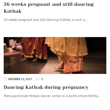
26 weeks pregnant and still dancing
Kathak
26 weeks pregnant and still dancing Kathak, is such a…
OKTOBER 12, 2017
3
Dancing Kathak during pregnancy
Many passionate female dancer comes to a point, where family…