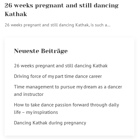
26 weeks pregnant and still dancing
Kathak
26 weeks pregnant and still dancing Kathak, is such a…
Neueste Beiträge
26 weeks pregnant and still dancing Kathak
Driving force of my part time dance career
Time management to pursue my dream as a dancer
and instructor
How to take dance passion forward through daily
life – my inspirations
Dancing Kathak during pregnancy