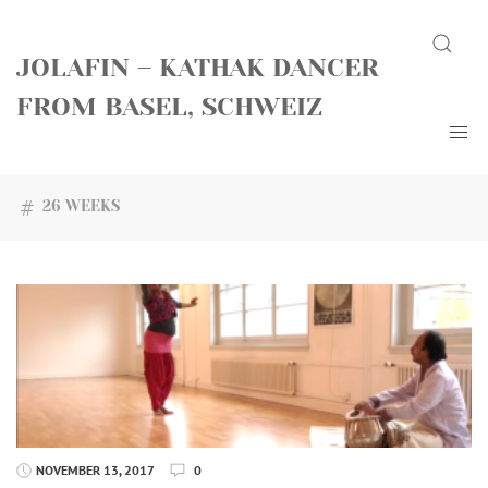
Skip
Search
to
JOLAFIN – KATHAK DANCER
content
FROM BASEL, SCHWEIZ
26 WEEKS
NOVEMBER 13, 2017
0