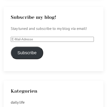
Subscribe my blog!
Stay tuned and subscribe to my blog via email!
E-
Mail-
Adresse
Subscribe
Kategorien
daily life