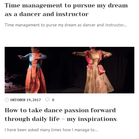
Time management to pursue my dream
as a dancer and instructor
Time management to purse my dream as dancer and instructor…
OKTOBER 19, 2017
0
How to take dance passion forward
through daily life – my inspirations
I have been asked many times how I manage to…