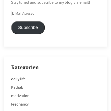
Stay tuned and subscribe to my blog via email!
E-
Mail-
Adresse
Subscribe
Kategorien
daily life
Kathak
motivation
Pregnancy