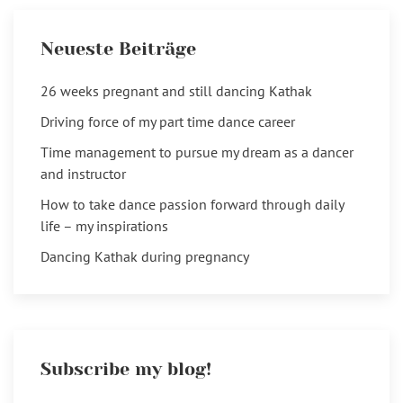
Neueste Beiträge
26 weeks pregnant and still dancing Kathak
Driving force of my part time dance career
Time management to pursue my dream as a dancer
and instructor
How to take dance passion forward through daily
life – my inspirations
Dancing Kathak during pregnancy
Subscribe my blog!