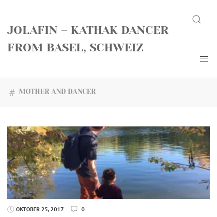
Skip
Search
to
JOLAFIN – KATHAK DANCER
content
FROM BASEL, SCHWEIZ
MOTHER AND DANCER
OKTOBER 25, 2017
0